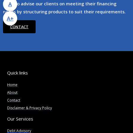
A
We also advise our clients on meeting their financing
needs by structuring products to suit their requirements.
A+
CONTACT
Quick links
Home
About
Contact
Disclaimer & Privacy Policy
Our Services
Debt Advisory