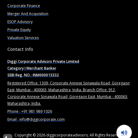
Corporate Finance
Merger And Acquisition
ESOP Advisory
Private Equity
Valuation Services
Contact Info
Diggi Corporate Advisors Private Limited
Category I Merchant Banker
SEBI Reg. NO.: INM000013332
Registered Office: 1309, Corporate Annexe Sonawala Road, Goregaon
East, Mumbai - 400063, Maharashtra, India. Branch Office: 912,
Corporate Annexe Sonawala Road, Goregaon East, Mumbai - 400063,
Maharashtra, India.
Phone : +91 981 989 1026
Email : info@diggicorporate.com
Copyright © 2026
diggicorporateadvisors
; All Rights Reserved.