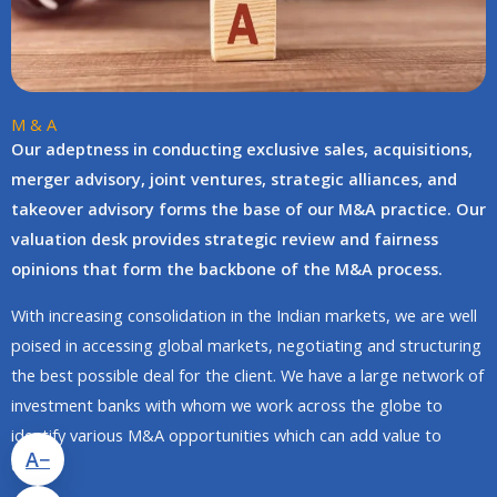
M & A
Our adeptness in conducting exclusive sales, acquisitions,
merger advisory, joint ventures, strategic alliances, and
takeover advisory forms the base of our M&A practice. Our
valuation desk provides strategic review and fairness
opinions that form the backbone of the M&A process.
With increasing consolidation in the Indian markets, we are well
poised in accessing global markets, negotiating and structuring
the best possible deal for the client. We have a large network of
investment banks with whom we work across the globe to
identify various M&A opportunities which can add value to
A−
clients.