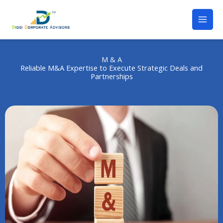
M & A
Reliable M&A Expertise to Execute Strategic Deals and
Partnerships